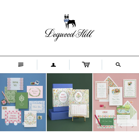
n
a
s
[
[
[
]
]
]