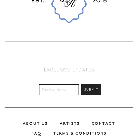
EXCLUSIVE UPDATES
ABOUT US
ARTISTS
CONTACT
FAQ
TERMS & CONDITIONS