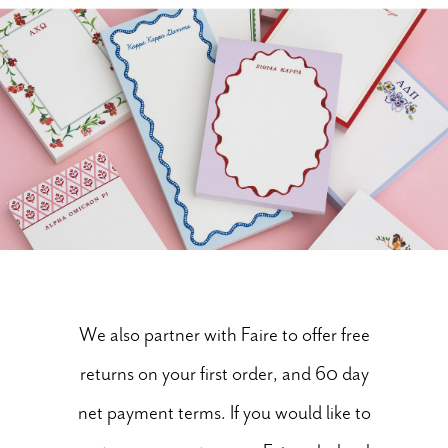
We also partner with Faire to offer free
returns on your first order, and 60 day
net payment terms. If you would like to