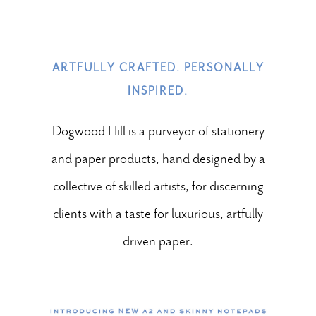
ARTFULLY CRAFTED. PERSONALLY
INSPIRED.
Dogwood Hill is a purveyor of stationery
and paper products, hand designed by a
collective of skilled artists, for discerning
clients with a taste for luxurious, artfully
driven paper.