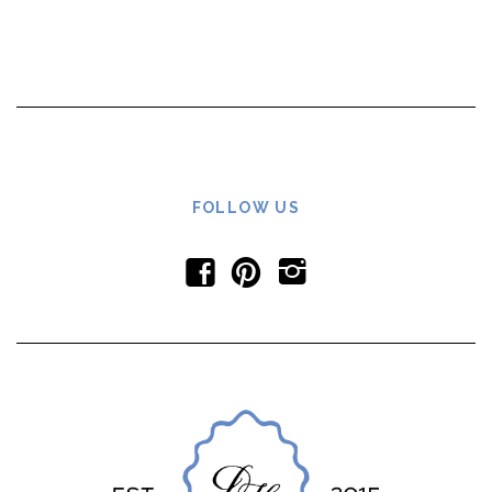
FOLLOW US
f
p
i