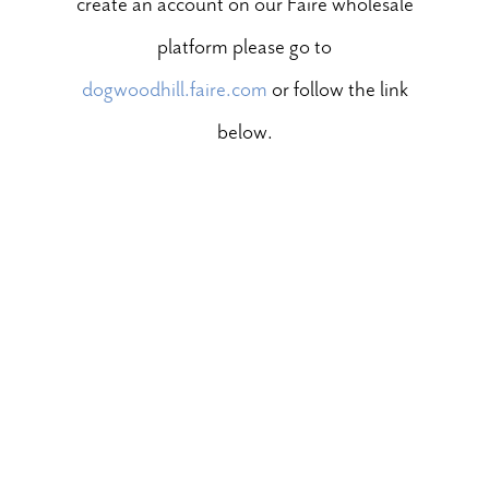
create an account on our Faire wholesale
platform please go to
dogwoodhill.faire.com
or follow the link
below.